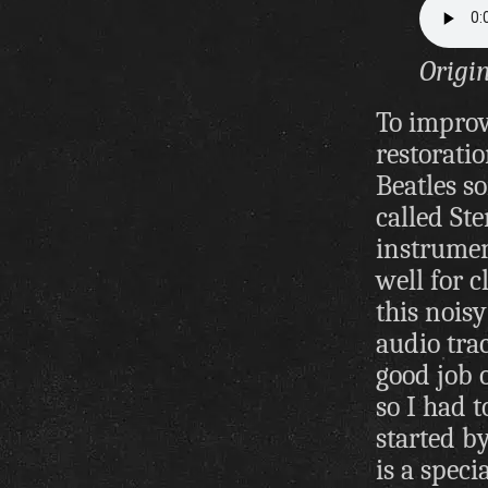
Origi
To improv
restorati
Beatles s
called St
instrumen
well for c
this noisy
audio trac
good job o
so I had t
started b
is a spec