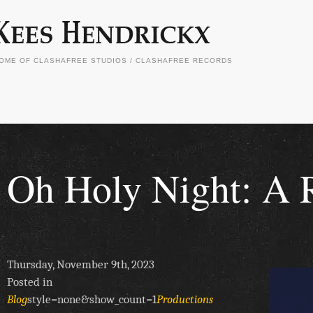
OME OF CLASHAFREE STUDIOS / CLASHAFREE RECORDS
Oh Holy Night: A R
Thursday, November 9th, 2023
Posted in
Blog
style=none&show_count=1
Productions