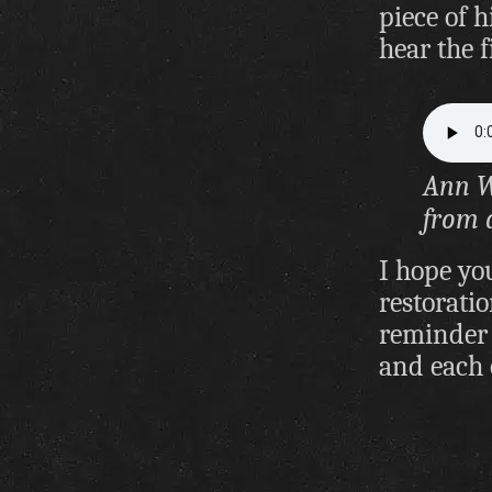
piece of 
hear the f
Ann W
from 
I hope yo
restoratio
reminder 
and each 