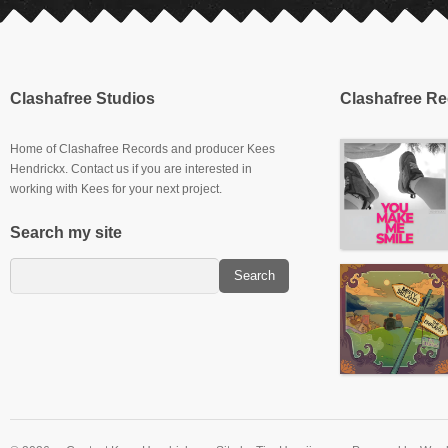
Clashafree Studios
Clashafree R
Home of Clashafree Records and producer Kees
Hendrickx. Contact us if you are interested in
working with Kees for your next project.
Search my site
Slowburner E.P