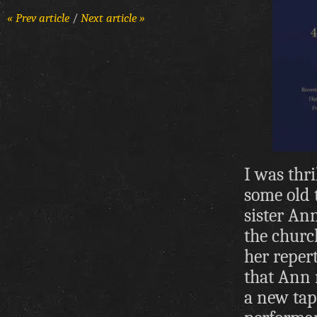
« Prev article
/
Next article »
I was thr
some old 
sister An
the churc
her reper
that Ann 
a new tap