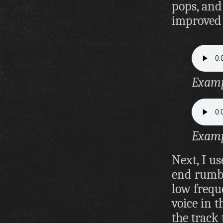
pops, and 
improved 
Exampl
Examp
Next, I us
end rumbl
low frequ
voice in t
the track