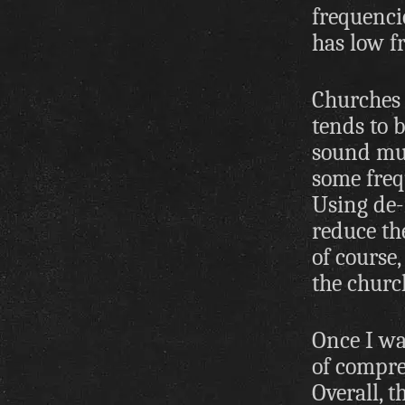
frequencie
has low f
Churches 
tends to 
sound mud
some freq
Using de-
reduce the
of course,
the churc
Once I wa
of compres
Overall, 