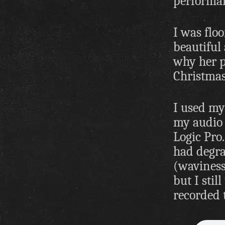
performan
I was floo
beautiful 
why her p
Christmas
I used my 
my audio 
Logic Pro
had degra
(waviness)
but I stil
recorded t