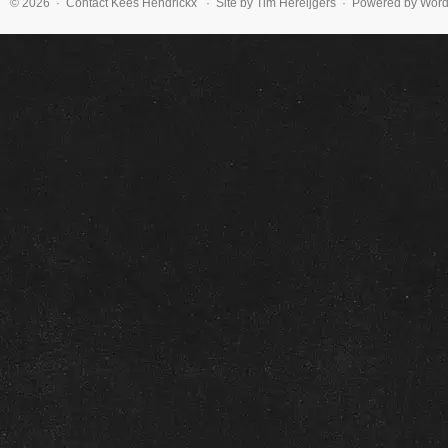
© 2026 · Contact
Kees Hendrickx
· Site by Tim Hereijgers · Powered by Wor