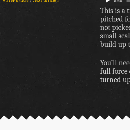
« Prev article
/
Next article »
00:00
Player
This is a 
pitched f
not picked
small scal
build up t
You’ll nee
full force
turned up 