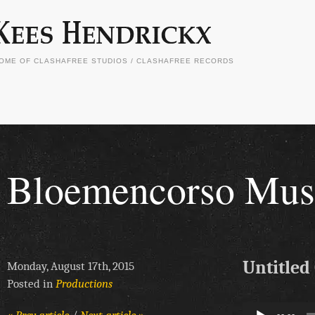
OME OF CLASHAFREE STUDIOS / CLASHAFREE RECORDS
Bloemencorso Musi
Untitled
Monday, August 17th, 2015
Posted in
Productions
Audio