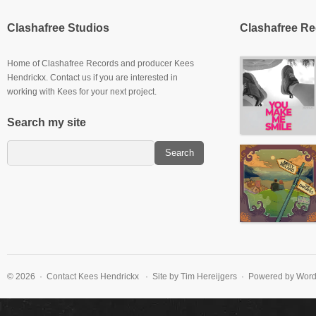
Clashafree Studios
Clashafree R
Home of Clashafree Records and producer Kees
Hendrickx. Contact us if you are interested in
working with Kees for your next project.
Search my site
Slowburner E.P
© 2026 · Contact
Kees Hendrickx
· Site by Tim Hereijgers · Powered by Wor