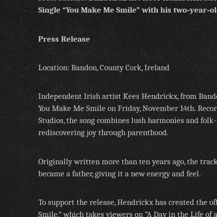
Single “You Make Me Smile”
with his two‑year‑ol
Press Release
Location: Bandon, County Cork, Ireland
Independent Irish artist Kees Hendrickx, from Bando
You Make Me Smile on Friday, November 14th. Recor
Studios, the song combines lush harmonies and folk-
rediscovering joy through parenthood.
Originally written more than ten years ago, the tra
became a father, giving it a new energy and feel.
To support the release, Hendrickx has created the o
Smile,” which takes viewers on “A Day in the Life of 