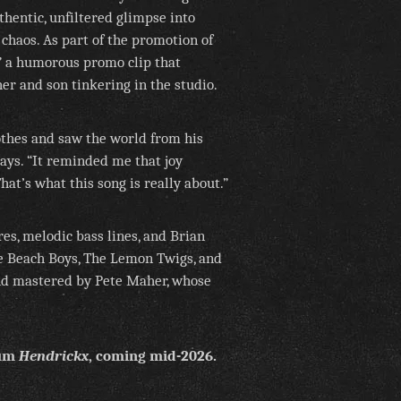
thentic, unfiltered glimpse into
 chaos. As part of the promotion of
” a humorous promo clip that
er and son tinkering in the studio.
othes and saw the world from his
says. “It reminded me that joy
at’s what this song is really about.”
es, melodic bass lines, and Brian
e Beach Boys, The Lemon Twigs, and
nd mastered by Pete Maher, whose
bum
Hendrickx
, coming mid-2026.