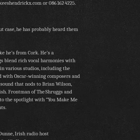
keeshendrickx.com or 086 162 4225.
nut case, he has probably heard them
ke he’s from Cork. He’s a
s blend rich vocal harmonies with
in various studios, including the
d with Oscar‑winning composers and
 sound that nods to Brian Wilson,
rish. Frontman of The Shruggs and
into the spotlight with “You Make Me
ts.
unne, Irish radio host