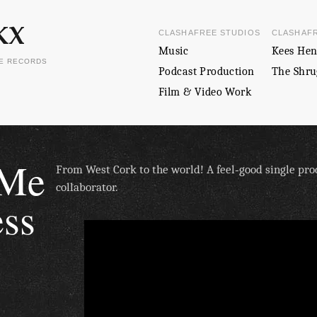
CLASHAFREE STUDIOS
CLASHAF
Music
Kees Hen
EE RECORDS
Podcast Production
The Shru
Film & Video Work
 Me
From West Cork to the world! A feel‑good single pr
collaborator.
ess