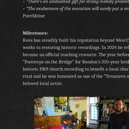
•
“There’s an undoubted gift for strong melody present
•
“The exuberance of the execution will surely put a smi
PureMzine
Milestones:
Kees has steadily built his reputation beyond West
works to restoring historic recordings. In 2024 he re
became an official teaching resource. The year befo
“Footsteps on the Bridge” for Bandon’s 250‑year bri
historic 1969 church recording to benefit a local cha
viral and he was honoured as one of the “Treasures 
beloved local artist.