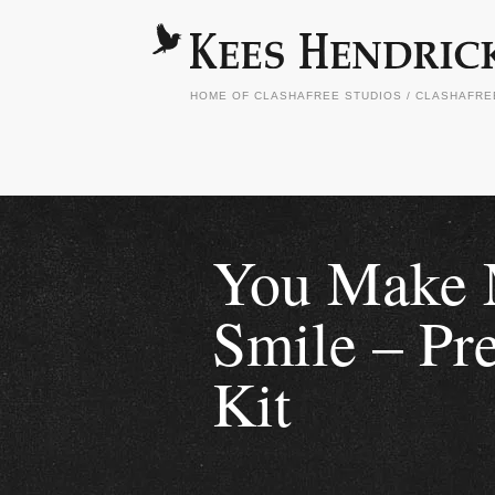
HOME OF CLASHAFREE STUDIOS / CLASHAFR
You Make
Smile – Pr
Kit