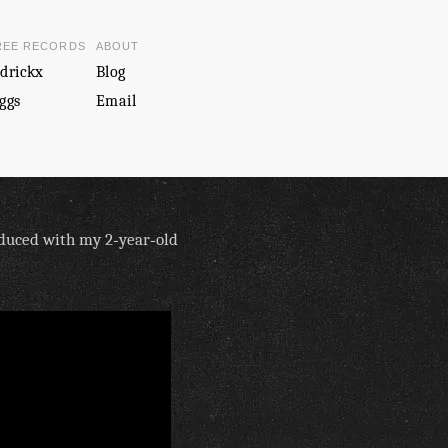
REE RECORDS
ABOUT
drickx
Blog
ggs
Email
oduced with my 2‑year‑old