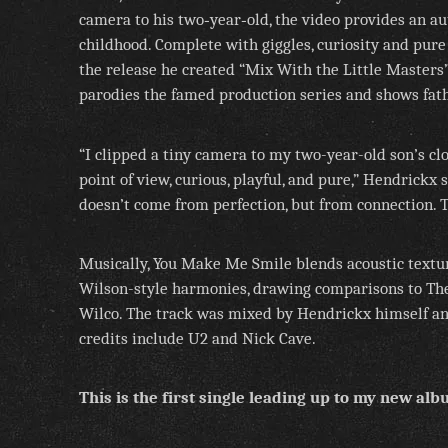
camera to his two‑year‑old, the video provides an au
childhood. Complete with giggles, curiosity and pure
the release he created “Mix With the Little Masters
parodies the famed production series and shows fath
“I clipped a tiny camera to my two-year-old son’s cl
point of view, curious, playful, and pure,” Hendrickx 
doesn’t come from perfection, but from connection. Th
Musically, You Make Me Smile blends acoustic textur
Wilson-style harmonies, drawing comparisons to Th
Wilco. The track was mixed by Hendrickx himself a
credits include U2 and Nick Cave.
This is the first single leading up to my new al