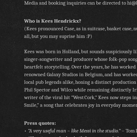
Media and booking inquiries can be directed to hi@
Who is Kees Hendrickx?
(Kees pronounced Case, as in suitcase, basket case, 
all, but you may suprise him :P)
Kees was born in Holland, but sounds suspiciously li
singer‑songwriter and producer whose folk‑pop song
heartfelt storytelling. Over the years, he has worked 
renowned Galaxy Studios in Belgium, and has worke
local pub legends alike, honing a distinct production
Phil Spector and Wilco while remaining distinctly I
writer of the viral hit “West Cork,” Kees now steps 
Smile,” a song that celebrates joy in everyday momen
Press quotes:
•
“A very useful man – like Messi in the studio.”
– Tom D