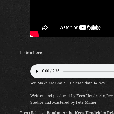
Listen here
You Make Me Smile – Release date 14 Nov
Written and produced by Kees Hendrickx, Rec
Studios and Mastered by Pete Maher
Press Release:
Bandon Artist Kees Hendrickx Re