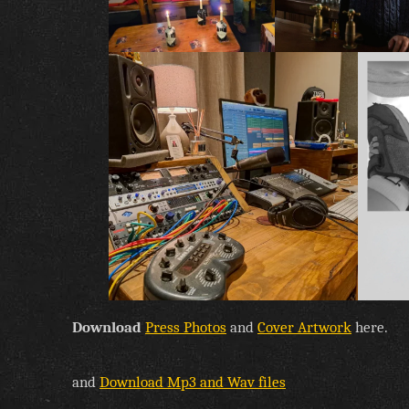
Download
Press Photos
and
Cover Artwork
here.
and
Download Mp3 and Wav files