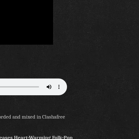
orded and mixed in Clashafree
leases Heart-Warming Folk-Pop