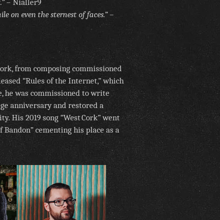
.”
– Nialler9
le on even the sternest of faces.”
–
 Cork, from composing commissioned
leased “Rules of the Internet,” which
re, he was commissioned to write
dge anniversary and restored a
rity. His 2019 song “West Cork” went
of Bandon” cementing his place as a