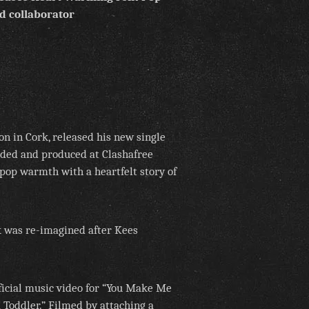
d collaborator
n in Cork, released his new single
ded and produced at Clashafree
pop warmth with a heartfelt story of
ck was re-imagined after Kees
fficial music video for “You Make Me
a Toddler.” Filmed by attaching a