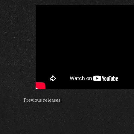
Previous releases: