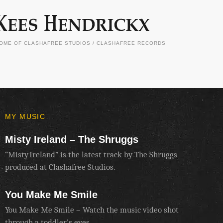
OME OF CLASHAFREE STUDIOS / CLASHAFREE RECORDS
MY MUSIC
Misty Ireland – The Shruggs
“Misty Ireland” is the latest track by The Shruggs
produced at Clashafree Studios.
You Make Me Smile
You Make Me Smile – Watch the music video shot
through a toddler’s eyes