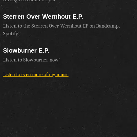
Sterren Over Wernhout E.P.
Listen to the Sterren Over Wernhout EP on Bandcamp,
Spotify
Slowburner E.P.
Listen to Slowburner now!
Listen to even more of my music