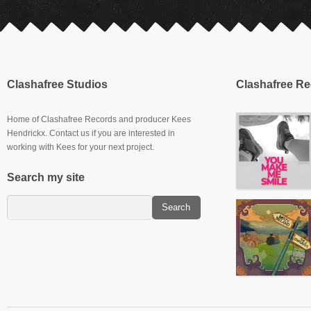
Clashafree Studios
Clashafree R
Home of Clashafree Records and producer Kees
Hendrickx. Contact us if you are interested in
working with Kees for your next project.
Search my site
Slowburner E.P