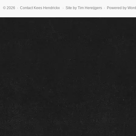
© 2026 · Contact
Kees Hendrickx
· Site by Tim Hereijgers · Powered by Wor