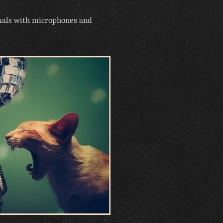
imals with microphones and