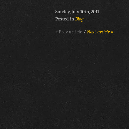
Sunday, July 10th, 2011
Posted in
Blog
« Prev article
/
Next article »