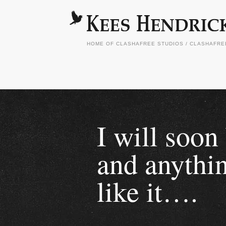
HOME OF CLASHAFREE STUDIOS / CLASHAFR
I will soon
and anythin
like it….