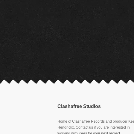
Clashafree Studios
Home of Clashafree Records and producer Ke
Hendrickx. Contact us if you are interested in
working with Kees for your next project.