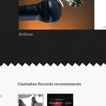
Brilliant.
Clashafree Records recommmends
es