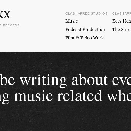
CLASHAFREE STUDIOS
CLASHAF
Music
Kees Hen
EE RECORDS
Podcast Production
The Shru
Film & Video Work
 be writing about ev
g music related whe