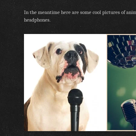
In the meantime here are some cool pictures of an
headphones.