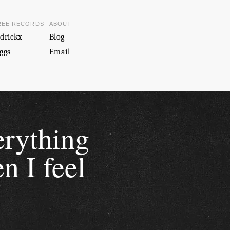
REE RECORDS
ABOUT
drickx
Blog
ggs
Email
erything
n I feel