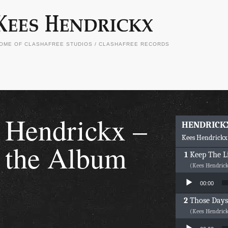
OME OF CLASHAFREE STUDIOS / CLASHAFREE RECORDS
Hendrickx –
HENDRICK
Kees Hendrickx
the Album
Keep The L
(Kees Hendric
Audio Player
00:00
Those Days
(Kees Hendric
Audio Player