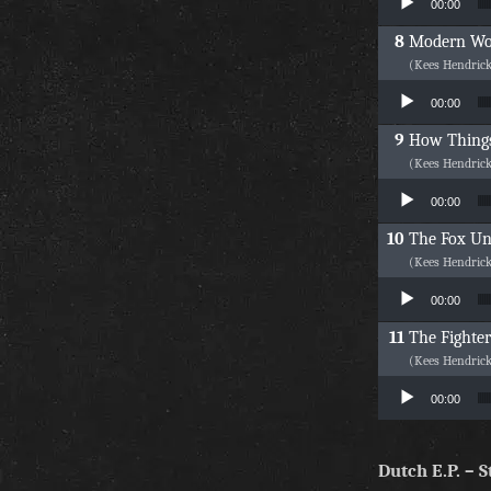
00:00
Modern W
(Kees Hendric
Audio Player
00:00
How Things
(Kees Hendric
Audio Player
00:00
The Fox Un
(Kees Hendric
Audio Player
00:00
The Fighter
(Kees Hendric
Audio Player
00:00
Dutch E.P. –