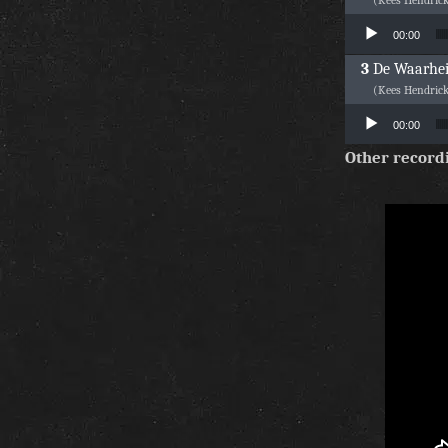
Audio Player
00:00
De Waarhe
(Kees Hendric
Audio Player
00:00
Other record