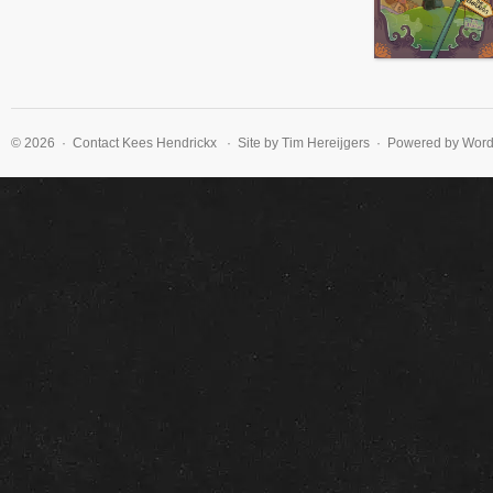
© 2026 · Contact
Kees Hendrickx
· Site by Tim Hereijgers · Powered by Wor