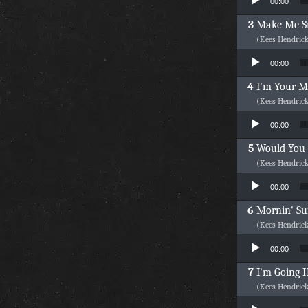
00:00
Make Me S
(Kees Hendric
Audio Player
00:00
I'm Your 
(Kees Hendric
Audio Player
00:00
Would You
(Kees Hendric
Audio Player
00:00
Mornin' S
(Kees Hendric
Audio Player
00:00
I'm Going
(Kees Hendric
Audio Player