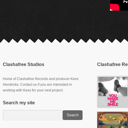
Clashafree Studios
Clashafree R
Home of Clashafree Records and producer Kees
Hendrickx. Contact us if you are interested in
working with Kees for your next project.
Search my site
Slowburner E.P