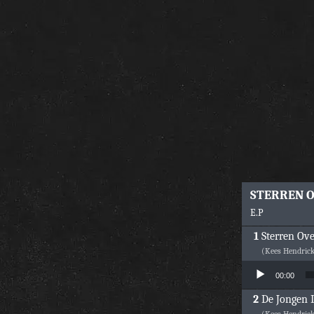
STERREN 
E.P
Sterren Ov
(Kees Hendric
Audio Player
00:00
De Jongen D
(Kees Hendric